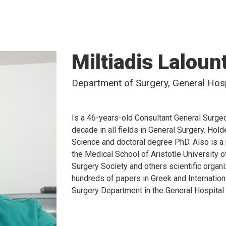
Miltiadis Laloun
Department of Surgery, General Hospi
Is a 46-years-old Consultant General Surgeo
decade in all fields in General Surgery. Ho
Science and doctoral degree PhD. Also is a 
the Medical School of Aristotle University 
Surgery Society and others scientific organ
hundreds of papers in Greek and Internationa
Surgery Department in the General Hospital 