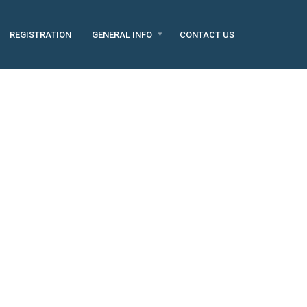
REGISTRATION
GENERAL INFO
CONTACT US