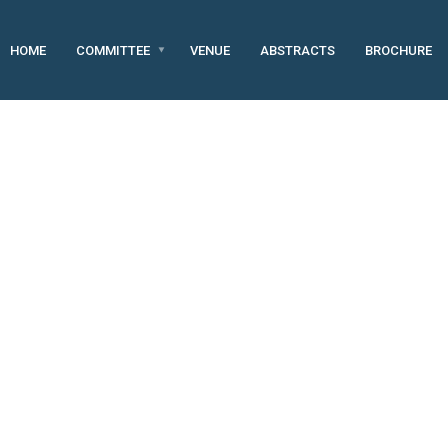
HOME
COMMITTEE
VENUE
ABSTRACTS
BROCHURE