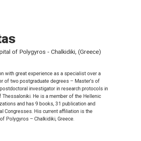
tas
tal of Polygyros - Chalkidiki, (Greece)
n with great experience as a specialist over a
lder of two postgraduate degrees – Master’s of
postdoctoral investigator in research protocols in
of Thessaloniki. He is a member of the Hellenic
izations and has 9 books, 31 publication and
l Congresses. His current affiliation is the
of Polygyros – Chalkidiki, Greece.