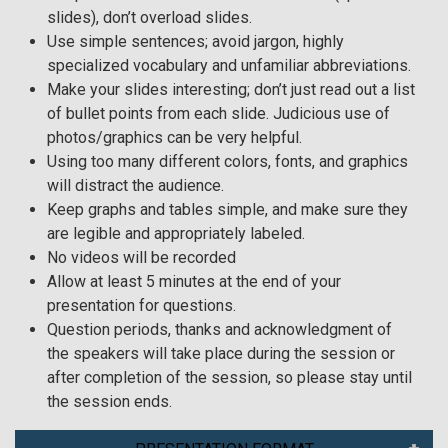
slides), don’t overload slides.
Use simple sentences; avoid jargon, highly
specialized vocabulary and unfamiliar abbreviations.
Make your slides interesting; don’t just read out a list
of bullet points from each slide. Judicious use of
photos/graphics can be very helpful.
Using too many different colors, fonts, and graphics
will distract the audience.
Keep graphs and tables simple, and make sure they
are legible and appropriately labeled.
No videos will be recorded
Allow at least 5 minutes at the end of your
presentation for questions.
Question periods, thanks and acknowledgment of
the speakers will take place during the session or
after completion of the session, so please stay until
the session ends.