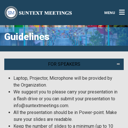
MENU
Guidelines
FOR SPEAKERS
Laptop, Projector, Microphone will be provided by
the Organization.
We suggest you to please carry your presentation in
a flash drive or you can submit your presentation to
info@suntextmeetings.com.
All the presentation should be in Power-point. Make
sure your slides are readable.
Keep the number of slides to a minimum (up to 10