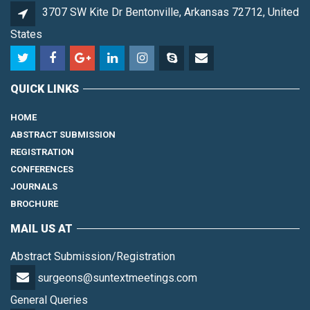
3707 SW Kite Dr Bentonville, Arkansas 72712, United
States
QUICK LINKS
HOME
ABSTRACT SUBMISSION
REGISTRATION
CONFERENCES
JOURNALS
BROCHURE
MAIL US AT
Abstract Submission/Registration
surgeons@suntextmeetings.com
General Queries