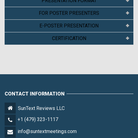
PRESENTATION FORMAT
FOR POSTER PRESENTERS
E-POSTER PRESENTATION
CERTIFICATION
CONTACT INFORMATION
SunText Reviews LLC
+1 (479) 323-1117
info@suntextmeetings.com