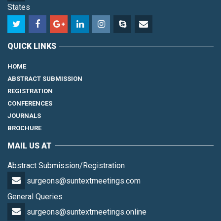
States
QUICK LINKS
HOME
ABSTRACT SUBMISSION
REGISTRATION
CONFERENCES
JOURNALS
BROCHURE
MAIL US AT
Abstract Submission/Registration
surgeons@suntextmeetings.com
General Queries
surgeons@suntextmeetings.online