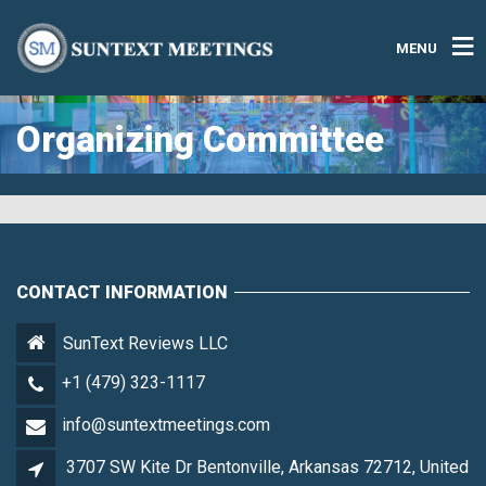
MENU
Organizing Committee
CONTACT INFORMATION
SunText Reviews LLC
+1 (479) 323-1117
info@suntextmeetings.com
3707 SW Kite Dr Bentonville, Arkansas 72712, United