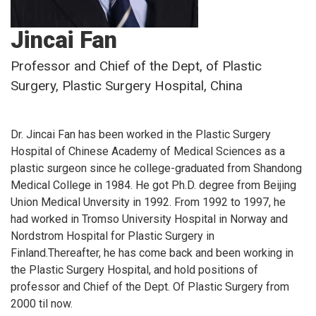
Jincai Fan
Professor and Chief of the Dept, of Plastic
Surgery, Plastic Surgery Hospital, China
Dr. Jincai Fan has been worked in the Plastic Surgery
Hospital of Chinese Academy of Medical Sciences as a
plastic surgeon since he college-graduated from Shandong
Medical College in 1984. He got Ph.D. degree from Beijing
Union Medical Unversity in 1992. From 1992 to 1997, he
had worked in Tromso University Hospital in Norway and
Nordstrom Hospital for Plastic Surgery in
Finland.Thereafter, he has come back and been working in
the Plastic Surgery Hospital, and hold positions of
professor and Chief of the Dept. Of Plastic Surgery from
2000 til now.