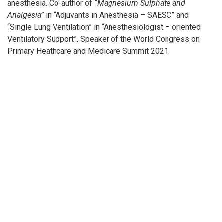
anesthesia. Co-author of
“Magnesium Sulphate and
Analgesia”
in “Adjuvants in Anesthesia – SAESC” and
“Single Lung Ventilation” in “Anesthesiologist – oriented
Ventilatory Support”. Speaker of the World Congress on
Primary Heathcare and Medicare Summit 2021.