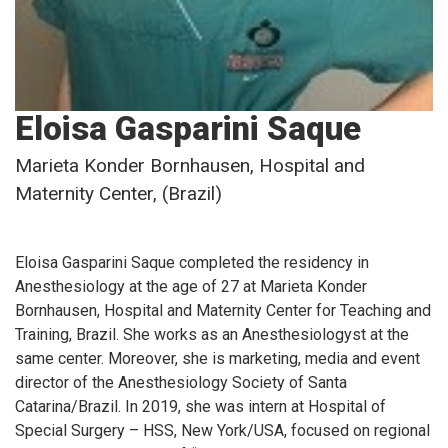
Eloisa Gasparini Saque
Marieta Konder Bornhausen, Hospital and
Maternity Center, (Brazil)
Eloisa Gasparini Saque completed the residency in
Anesthesiology at the age of 27 at Marieta Konder
Bornhausen, Hospital and Maternity Center for Teaching and
Training, Brazil. She works as an Anesthesiologyst at the
same center. Moreover, she is marketing, media and event
director of the Anesthesiology Society of Santa
Catarina/Brazil. In 2019, she was intern at Hospital of
Special Surgery – HSS, New York/USA, focused on regional