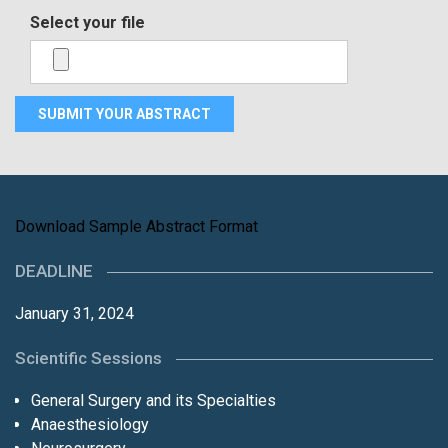
Select your file
Download Sample Abstract Format
DEADLINE
January 31, 2024
Scientific Sessions
General Surgery and its Specialties
Anaesthesiology