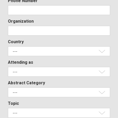
Phone Number
Organization
Country
Attending as
Abstract Category
Topic