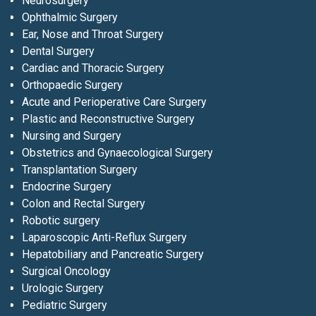
Neurosurgery
Ophthalmic Surgery
Ear, Nose and Throat Surgery
Dental Surgery
Cardiac and Thoracic Surgery
Orthopaedic Surgery
Acute and Perioperative Care Surgery
Plastic and Reconstructive Surgery
Nursing and Surgery
Obstetrics and Gynaecological Surgery
Transplantation Surgery
Endocrine Surgery
Colon and Rectal Surgery
Robotic surgery
Laparoscopic Anti-Reflux Surgery
Hepatobiliary and Pancreatic Surgery
Surgical Oncology
Urologic Surgery
Pediatric Surgery