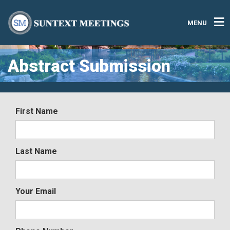
MENU
Abstract Submission
First Name
Last Name
Your Email