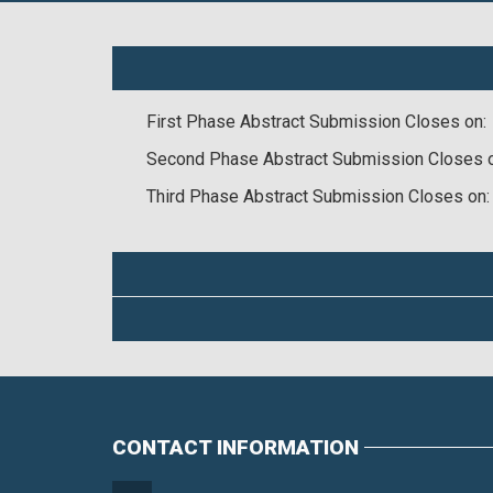
First Phase Abstract Submission Closes on:
Second Phase Abstract Submission Closes 
Third Phase Abstract Submission Closes on:
CONTACT INFORMATION