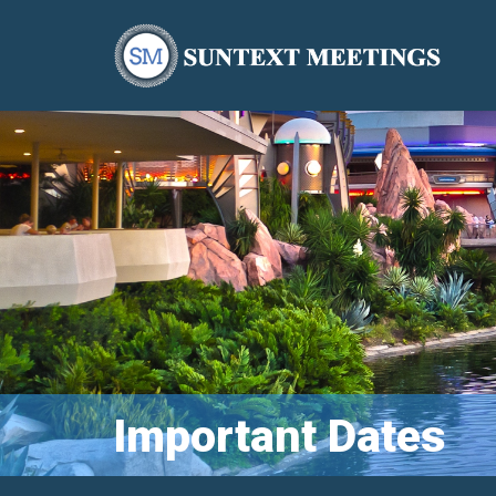
Important Dates