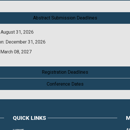
Abstract Submission Deadlines
 August 31, 2026
on: December 31, 2026
 March 08, 2027
Registration Deadlines
Conference Dates
QUICK LINKS
M