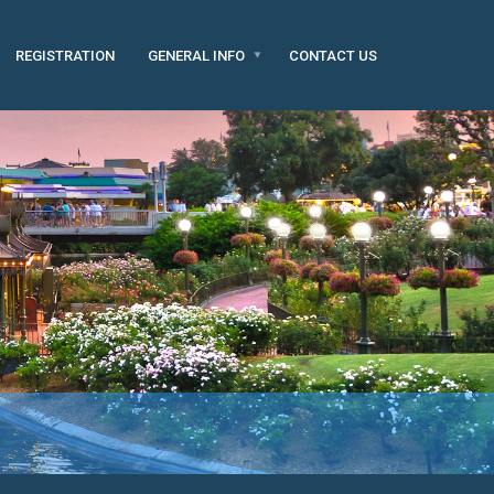
REGISTRATION
GENERAL INFO
CONTACT US