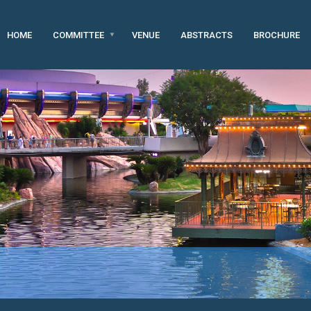
HOME
COMMITTEE
VENUE
ABSTRACTS
BROCHURE