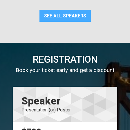
SEE ALL SPEAKERS
REGISTRATION
Book your ticket early and get a discount
Speaker
Presentation (or) Poster