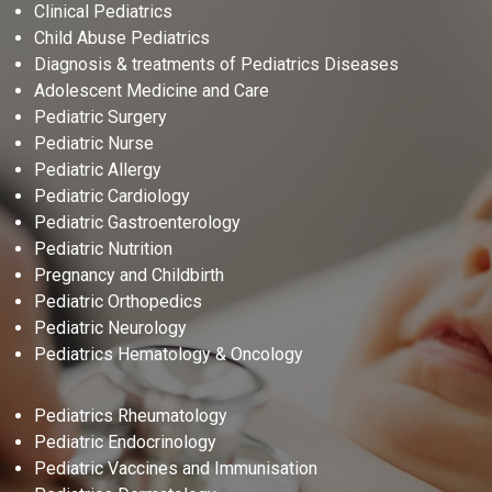
Clinical Pediatrics
Child Abuse Pediatrics
Diagnosis & treatments of Pediatrics Diseases
Adolescent Medicine and Care
Pediatric Surgery
Pediatric Nurse
Pediatric Allergy
Pediatric Cardiology
Pediatric Gastroenterology
Pediatric Nutrition
Pregnancy and Childbirth
Pediatric Orthopedics
Pediatric Neurology
Pediatrics Hematology & Oncology
Pediatrics Rheumatology
Pediatric Endocrinology
Pediatric Vaccines and Immunisation