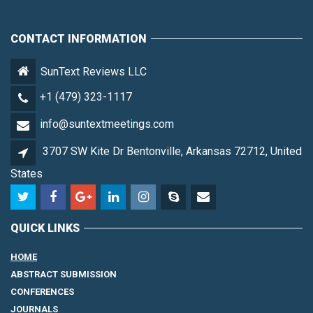
CONTACT INFORMATION
SunText Reviews LLC
+1 (479) 323-1117
info@suntextmeetings.com
3707 SW Kite Dr Bentonville, Arkansas 72712, United
States
QUICK LINKS
HOME
ABSTRACT SUBMISSION
CONFERENCES
JOURNALS