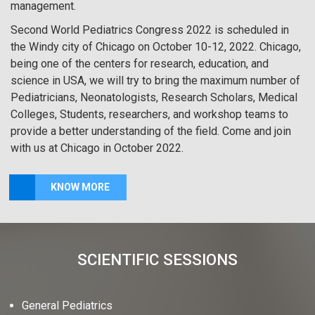
management.
Second World Pediatrics Congress 2022 is scheduled in
the Windy city of Chicago on October 10-12, 2022. Chicago,
being one of the centers for research, education, and
science in USA, we will try to bring the maximum number of
Pediatricians, Neonatologists, Research Scholars, Medical
Colleges, Students, researchers, and workshop teams to
provide a better understanding of the field. Come and join
with us at Chicago in October 2022.
KNOW MORE
SCIENTIFIC SESSIONS
General Pediatrics