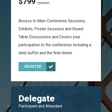
$799
/person
Access to Main Conference Sessions,
Exhibits, Poster Sessions and Round
Table Discussions and Covers your
participation to the conference including a
daily buffet and the final dinner.
REGISTER
Delegate
Participant and Attendant