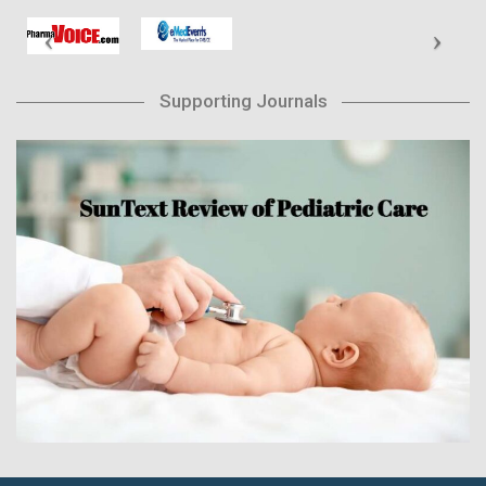
Supporting Journals