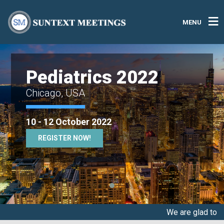
MENU
Pediatrics 2022
Chicago, USA
10 - 12 October 2022
REGISTER NOW!
We are glad to announce