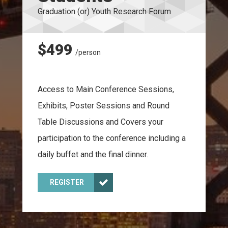
Graduation (or) Youth Research Forum
$499
/person
Access to Main Conference Sessions,
Exhibits, Poster Sessions and Round
Table Discussions and Covers your
participation to the conference including a
daily buffet and the final dinner.
REGISTER