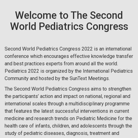
Welcome to The Second
World Pediatrics Congress
Second World Pediatrics Congress 2022 is an international
conference which encourages effective knowledge transfer
and best practices experts from around all the world.
Pediatrics 2022 is organized by the International Pediatrics
Community and hosted by the SunText Meetings.
The Second World Pediatrics Congress aims to strengthen
the participants’ action and impact on national, regional and
international scales through a multidisciplinary programme
that features the latest successful interventions in current
medicine and research trends on Pediatric Medicine for the
health care of infants, children, and adolescents through the
study of pediatric diseases, diagnosis, treatment and