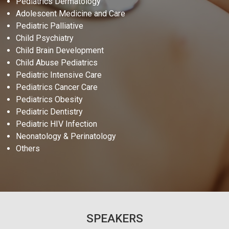
Pediatrics Dermatology
Adolescent Medicine and Care
Pediatric Palliative
Child Psychiatry
Child Brain Development
Child Abuse Pediatrics
Pediatric Intensive Care
Pediatrics Cancer Care
Pediatrics Obesity
Pediatric Dentistry
Pediatric HIV Infection
Neonatology & Perinatology
Others
SPEAKERS