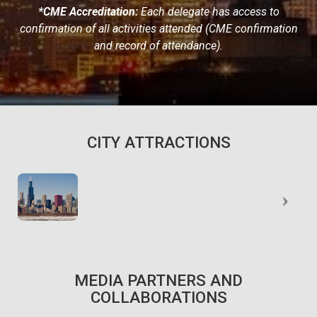
*CME Accreditation:
Each delegate has access to
confirmation of all activities attended (CME confirmation
and record of attendance).
CITY ATTRACTIONS
MEDIA PARTNERS AND
COLLABORATIONS