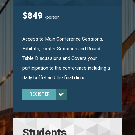
$849
/person
Access to Main Conference Sessions,
Exhibits, Poster Sessions and Round
Table Discussions and Covers your
participation to the conference including a
daily buffet and the final dinner.
REGISTER
Students