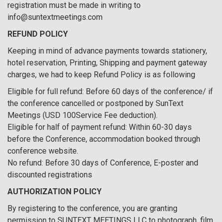
registration must be made in writing to
info@suntextmeetings.com
REFUND POLICY
Keeping in mind of advance payments towards stationery,
hotel reservation, Printing, Shipping and payment gateway
charges, we had to keep Refund Policy is as following
Eligible for full refund: Before 60 days of the conference/ if
the conference cancelled or postponed by SunText
Meetings (USD 100Service Fee deduction).
Eligible for half of payment refund: Within 60-30 days
before the Conference, accommodation booked through
conference website.
No refund: Before 30 days of Conference, E-poster and
discounted registrations
AUTHORIZATION POLICY
By registering to the conference, you are granting
permission to SUNTEXT MEETINGS LLC to photograph, film