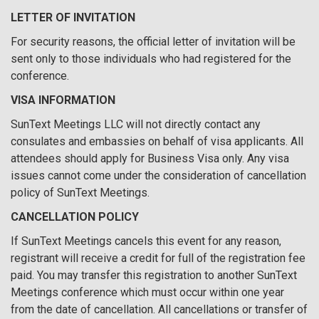
LETTER OF INVITATION
For security reasons, the official letter of invitation will be
sent only to those individuals who had registered for the
conference.
VISA INFORMATION
SunText Meetings LLC will not directly contact any
consulates and embassies on behalf of visa applicants. All
attendees should apply for Business Visa only. Any visa
issues cannot come under the consideration of cancellation
policy of SunText Meetings.
CANCELLATION POLICY
If SunText Meetings cancels this event for any reason,
registrant will receive a credit for full of the registration fee
paid. You may transfer this registration to another SunText
Meetings conference which must occur within one year
from the date of cancellation. All cancellations or transfer of