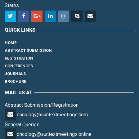
States
QUICK LINKS
HOME
ABSTRACT SUBMISSION
REGISTRATION
CONFERENCES
JOURNALS
BROCHURE
MAIL US AT
Abstract Submission/Registration
oncology@suntextmeetings.com
General Queries
oncology@suntextmeetings.online