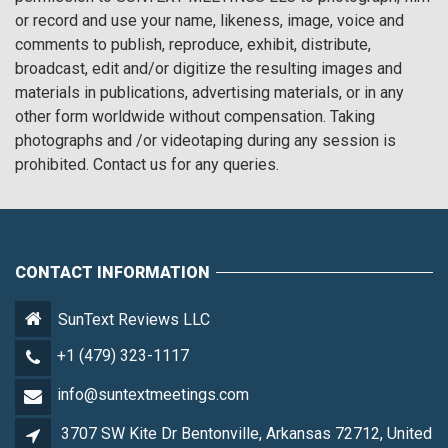
or record and use your name, likeness, image, voice and
comments to publish, reproduce, exhibit, distribute,
broadcast, edit and/or digitize the resulting images and
materials in publications, advertising materials, or in any
other form worldwide without compensation. Taking
photographs and /or videotaping during any session is
prohibited. Contact us for any queries.
CONTACT INFORMATION
SunText Reviews LLC
+1 (479) 323-1117
info@suntextmeetings.com
3707 SW Kite Dr Bentonville, Arkansas 72712, United