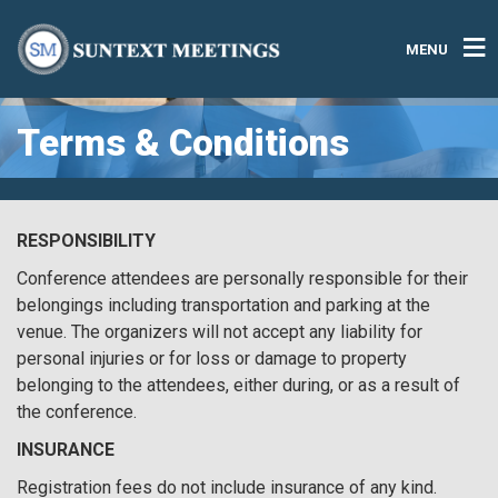
MENU
Terms & Conditions
RESPONSIBILITY
Conference attendees are personally responsible for their
belongings including transportation and parking at the
venue. The organizers will not accept any liability for
personal injuries or for loss or damage to property
belonging to the attendees, either during, or as a result of
the conference.
INSURANCE
Registration fees do not include insurance of any kind.