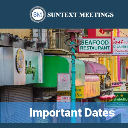
Important Dates