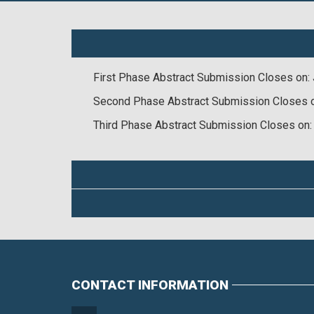
First Phase Abstract Submission Closes on: 
Second Phase Abstract Submission Closes 
Third Phase Abstract Submission Closes on:
CONTACT INFORMATION