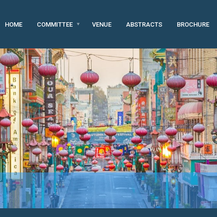
HOME
COMMITTEE
VENUE
ABSTRACTS
BROCHURE