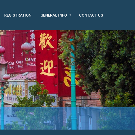
REGISTRATION
GENERAL INFO
CONTACT US