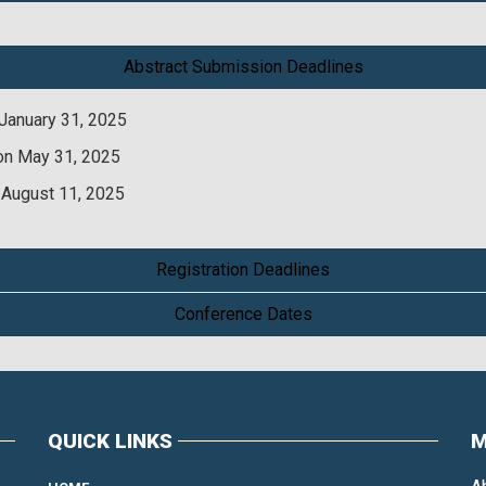
Abstract Submission Deadlines
January 31, 2025
on May 31, 2025
 August 11, 2025
Registration Deadlines
Conference Dates
QUICK LINKS
M