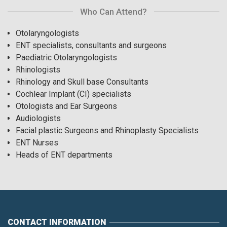
Who Can Attend?
Otolaryngologists
ENT specialists, consultants and surgeons
Paediatric Otolaryngologists
Rhinologists
Rhinology and Skull base Consultants
Cochlear Implant (CI) specialists
Otologists and Ear Surgeons
Audiologists
Facial plastic Surgeons and Rhinoplasty Specialists
ENT Nurses
Heads of ENT departments
CONTACT INFORMATION