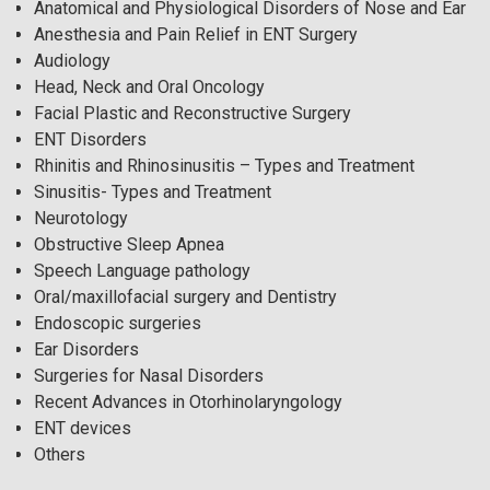
Anatomical and Physiological Disorders of Nose and Ear
Anesthesia and Pain Relief in ENT Surgery
Audiology
Head, Neck and Oral Oncology
Facial Plastic and Reconstructive Surgery
ENT Disorders
Rhinitis and Rhinosinusitis – Types and Treatment
Sinusitis- Types and Treatment
Neurotology
Obstructive Sleep Apnea
Speech Language pathology
Oral/maxillofacial surgery and Dentistry
Endoscopic surgeries
Ear Disorders
Surgeries for Nasal Disorders
Recent Advances in Otorhinolaryngology
ENT devices
Others