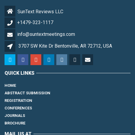
SunText Reviews LLC
+1479-323-1117
info@suntextmeetings.com
3707 SW Kite Dr Bentonville, AR 72712, USA
QUICK LINKS
HOME
ABSTRACT SUBMISSION
REGISTRATION
CONFERENCES
JOURNALS
BROCHURE
MAIL US AT