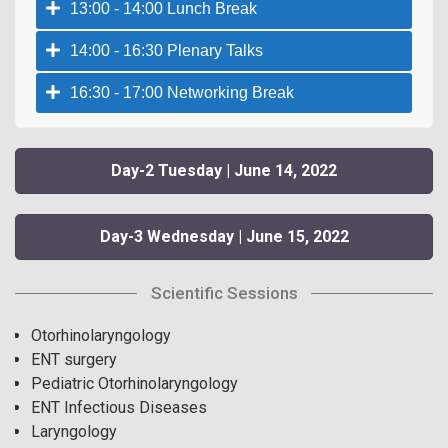
13:00 - 14:00 Lunch Break
14:00 - 16:30 Plenary Talks
16:30 - 17:00 Networking Break
Day-2 Tuesday | June 14, 2022
Day-3 Wednesday | June 15, 2022
Scientific Sessions
Otorhinolaryngology
ENT surgery
Pediatric Otorhinolaryngology
ENT Infectious Diseases
Laryngology