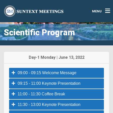
MENU
Scientific Program
Day-1 Monday | June 13, 2022
09:00 - 09:15 Welcome Message
09:15 - 11:00 Keynote Presentation
11:00 - 11:30 Coffee Break
11:30 - 13:00 Keynote Presentation