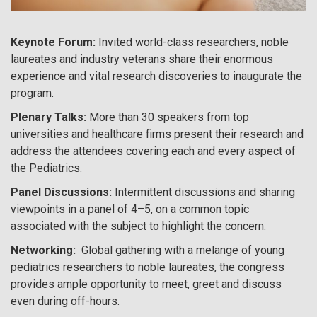
Keynote Forum:
Invited world-class researchers, noble
laureates and industry veterans share their enormous
experience and vital research discoveries to inaugurate the
program.
Plenary Talks:
More than 30 speakers from top
universities and healthcare firms present their research and
address the attendees covering each and every aspect of
the Pediatrics.
Panel Discussions:
Intermittent discussions and sharing
viewpoints in a panel of 4–5, on a common topic
associated with the subject to highlight the concern.
Networking:
Global gathering with a melange of young
pediatrics researchers to noble laureates, the congress
provides ample opportunity to meet, greet and discuss
even during off-hours.