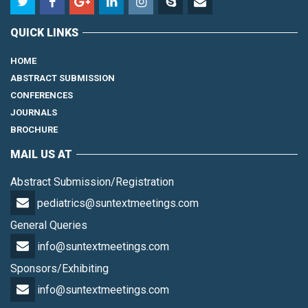
QUICK LINKS
HOME
ABSTRACT SUBMISSION
CONFERENCES
JOURNALS
BROCHURE
MAIL US AT
Abstract Submission/Registration
pediatrics@suntextmeetings.com
General Queries
info@suntextmeetings.com
Sponsors/Exhibiting
info@suntextmeetings.com