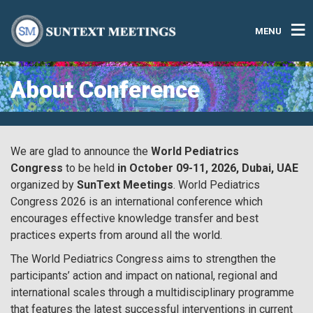
MENU
About Conference
We are glad to announce the
World Pediatrics
Congress
to be held
in October 09-11, 2026, Dubai, UAE
organized by
SunText Meetings
. World Pediatrics
Congress 2026 is an international conference which
encourages effective knowledge transfer and best
practices experts from around all the world.
The World Pediatrics Congress aims to strengthen the
participants’ action and impact on national, regional and
international scales through a multidisciplinary programme
that features the latest successful interventions in current