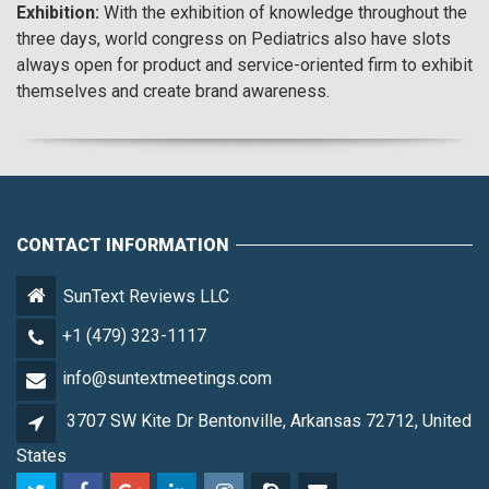
Exhibition:
With the exhibition of knowledge throughout the
three days, world congress on Pediatrics also have slots
always open for product and service-oriented firm to exhibit
themselves and create brand awareness.
CONTACT INFORMATION
SunText Reviews LLC
+1 (479) 323-1117
info@suntextmeetings.com
3707 SW Kite Dr Bentonville, Arkansas 72712, United
States