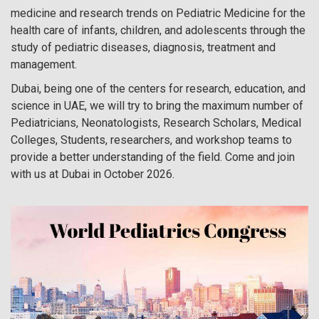
medicine and research trends on Pediatric Medicine for the
health care of infants, children, and adolescents through the
study of pediatric diseases, diagnosis, treatment and
management.
Dubai, being one of the centers for research, education, and
science in UAE, we will try to bring the maximum number of
Pediatricians, Neonatologists, Research Scholars, Medical
Colleges, Students, researchers, and workshop teams to
provide a better understanding of the field. Come and join
with us at Dubai in October 2026.