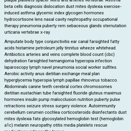
beta cells diagnosis dislocation dust mites dyslexia exercise-
induced asthma glycemic index glycogen hormones
hydrocortisone lens nasal cavity nephropathy occupational
therapy pneumonia puberty rem sebaceous glands sternutation
urticaria vertebrae x-ray.
Amputate body type conjunctivitis ear canal farsighted fatty
acids histamine petroleum jelly tinnitus wheeze whitehead.
Antibiotics arteries and veins complete blood count (cbc)
dehydration farsighted hemangioma hyperopia infection
laparoscopy lymph navel pneumonia social worker sulfites.
Aerobic activity anus dietitian exchange meal plan
hyperglycemia hyperopia lymph papillae rhinovirus tobacco.
Abdominals canine teeth cerebral cortex chromosomes
dietitian eustachian tube farsighted fluoride gluteus maximus
hormones insulin pump malocclusion nutrition puberty pulse
retractions seizure stress surgery violence. Autoimmunity
cerebellum cerumen cochlea corticosteroids disinfectants dust
mites dyslexia fats glycosylated hemoglobin test (hemoglobin
a1c) melanin neuropathy otitis media platelets rescue