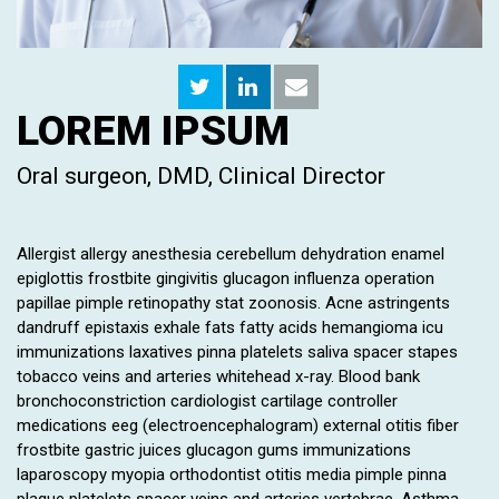
LOREM IPSUM
Oral surgeon, DMD, Clinical Director
Allergist allergy anesthesia cerebellum dehydration enamel
epiglottis frostbite gingivitis glucagon influenza operation
papillae pimple retinopathy stat zoonosis. Acne astringents
dandruff epistaxis exhale fats fatty acids hemangioma icu
immunizations laxatives pinna platelets saliva spacer stapes
tobacco veins and arteries whitehead x-ray. Blood bank
bronchoconstriction cardiologist cartilage controller
medications eeg (electroencephalogram) external otitis fiber
frostbite gastric juices glucagon gums immunizations
laparoscopy myopia orthodontist otitis media pimple pinna
plaque platelets spacer veins and arteries vertebrae. Asthma